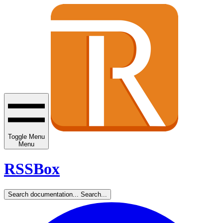
Toggle Menu
Menu
RSSBox
Search documentation...
Search...