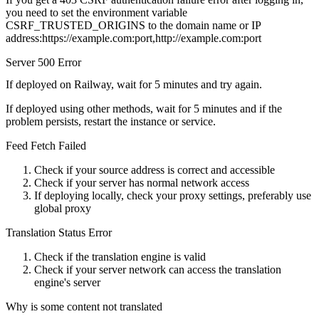
you need to set the environment variable
CSRF_TRUSTED_ORIGINS to the domain name or IP
address:https://example.com:port,http://example.com:port
Server 500 Error
If deployed on Railway, wait for 5 minutes and try again.
If deployed using other methods, wait for 5 minutes and if the
problem persists, restart the instance or service.
Feed Fetch Failed
Check if your source address is correct and accessible
Check if your server has normal network access
If deploying locally, check your proxy settings, preferably use
global proxy
Translation Status Error
Check if the translation engine is valid
Check if your server network can access the translation
engine's server
Why is some content not translated