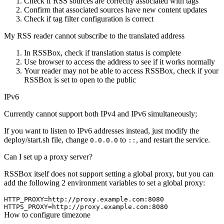
Check if RSS sources are correctly associated with tags
Confirm that associated sources have new content updates
Check if tag filter configuration is correct
My RSS reader cannot subscribe to the translated address
In RSSBox, check if translation status is complete
Use browser to access the address to see if it works normally
Your reader may not be able to access RSSBox, check if your
RSSBox is set to open to the public
IPv6
Currently cannot support both IPv4 and IPv6 simultaneously;
If you want to listen to IPv6 addresses instead, just modify the
deploy/start.sh file, change
to
, and restart the service.
0.0.0.0
::
Can I set up a proxy server?
RSSBox itself does not support setting a global proxy, but you can
add the following 2 environment variables to set a global proxy:
HTTP_PROXY=http://proxy.example.com:8080

How to configure timezone