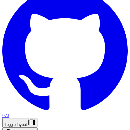
673
Toggle layout