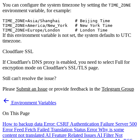
You can configure the system timezone by setting the
TIME_ZONE
environment variable, for example:
TIME_ZONE=Asia/Shanghai      # Beijing Time

TIME_ZONE=America/New_York   # New York Time

If this environment variable is not set, the system defaults to UTC
timezone.
Cloudflare SSL
If Cloudflare's DNS proxy is enabled, you need to select Full for
encryption mode on Cloudflare's SSL/TLS page.
Still can't resolve the issue?
Please
Submit an Issue
or provide feedback in the
Telegram Group
Environment Variables
On This Page
How to backup data
Error: CSRF Authentication Failure
Server 500
Error
Feed Fetch Failed
Translation Status Error
Why is some
content not translated
AI Feature Related Issues
AI Filter Not