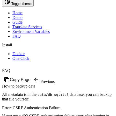
Toggle theme
Home
Demo
Guide
Translate Services
Environment Variables
FAQ
Install
Docker
One Click
FAQ
Copy Page
Previous
How to backup data
All metadata is in the
database, you can backup
data/db.sqlite3
that file yourself.
Error: CSRF Authentication Failure
If you get a 403 CSRF authentication failure error after logging in,