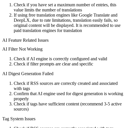
Check if you have set a maximum number of entries, this
value limits the number of translations
If using free translation engines like Google Translate and
DeepLX, due to rate limitations, translation easily fails, so
original content will be displayed. It is recommended to use
paid translation engines for translation
AI Feature Related Issues
AI Filter Not Working
Check if AI engine is correctly configured and valid
Check if filter prompts are clear and specific
AI Digest Generation Failed
Check if RSS sources are correctly created and associated
with tags
Confirm that AI engine used for digest generation is working
properly
Check if tags have sufficient content (recommend 3-5 active
sources)
Tag System Issues